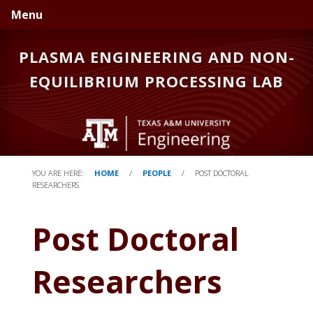
Skip
Skip
Skip
Menu
to
to
to
primary
main
primary
PLASMA ENGINEERING AND NON-
navigation
content
sidebar
EQUILIBRIUM PROCESSING LAB
YOU ARE HERE:
HOME
/
PEOPLE
/
POST DOCTORAL
RESEARCHERS
Post Doctoral
Researchers