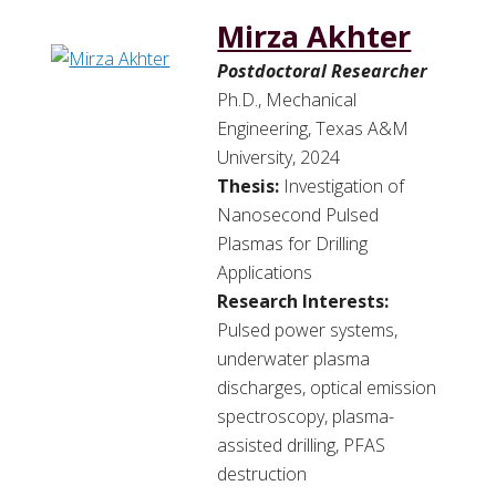
Mirza Akhter
Postdoctoral Researcher
Ph.D., Mechanical
Engineering, Texas A&M
University, 2024
Thesis:
Investigation of
Nanosecond Pulsed
Plasmas for Drilling
Applications
Research Interests:
Pulsed power systems,
underwater plasma
discharges, optical emission
spectroscopy, plasma-
assisted drilling, PFAS
destruction