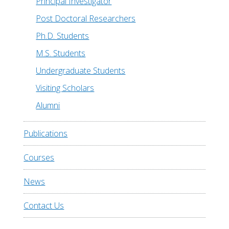
Principal Investigator
Post Doctoral Researchers
Ph.D. Students
M.S. Students
Undergraduate Students
Visiting Scholars
Alumni
Publications
Courses
News
Contact Us