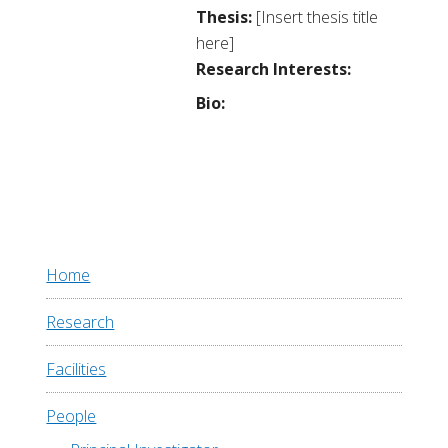
Thesis:
[Insert thesis title
here]
Research Interests:
Bio:
Home
Research
Facilities
People