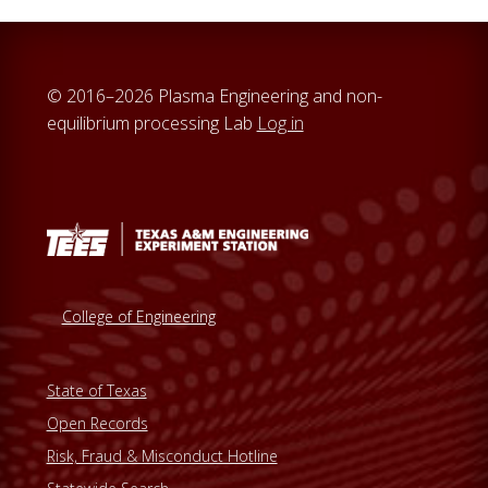
© 2016–2026 Plasma Engineering and non-
equilibrium processing Lab
Log in
College of Engineering
State of Texas
Open Records
Risk, Fraud & Misconduct Hotline