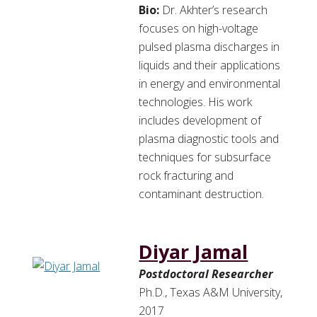
Bio:
Dr. Akhter’s research
focuses on high-voltage
pulsed plasma discharges in
liquids and their applications
in energy and environmental
technologies. His work
includes development of
plasma diagnostic tools and
techniques for subsurface
rock fracturing and
contaminant destruction.
Diyar Jamal
Postdoctoral Researcher
Ph.D., Texas A&M University,
2017