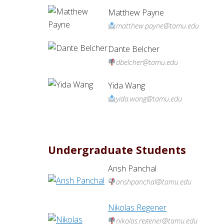
Matthew Payne
matthew.payne@tamu.edu
Dante Belcher
dbelcher@tamu.edu
Yida Wang
yida.wang@tamu.edu
Undergraduate Students
Ansh Panchal
anshpanchal@tamu.edu
Nikolas Regener
nikolas.regener@tamu.edu