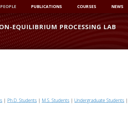
PEOPLE
PUBLICATIONS
COURSES
NEWS
ON-EQUILIBRIUM PROCESSING LAB
rs
|
Ph.D. Students
|
M.S. Students
|
Undergraduate Students
|