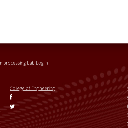
um processing Lab
Log in
College of Engineering