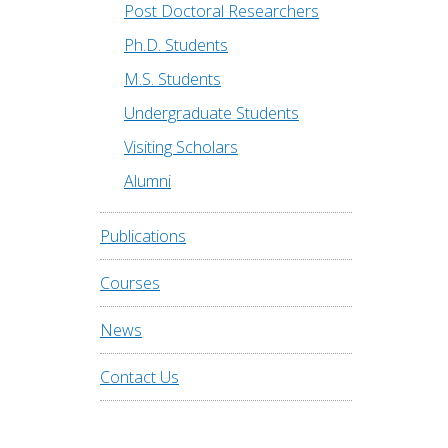
Post Doctoral Researchers
Ph.D. Students
M.S. Students
Undergraduate Students
Visiting Scholars
Alumni
Publications
Courses
News
Contact Us