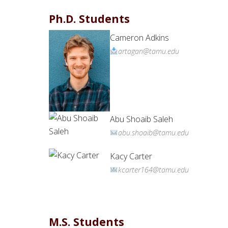
Ph.D. Students
Cameron Adkins
artagan@tamu.edu
Abu Shoaib Saleh
abu.shoaib@tamu.edu
Kacy Carter
kcarter164@tamu.edu
M.S. Students