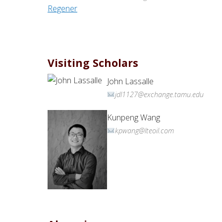
Visiting Scholars
John Lassalle
jdl1127@exchange.tamu.edu
Kunpeng Wang
kpwang@lteoil.com