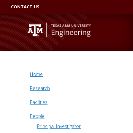
CONTACT US
Home
Research
Facilities
People
Principal Investigator