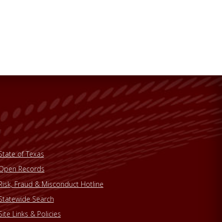
State of Texas
Open Records
Risk, Fraud & Misconduct Hotline
Statewide Search
Site Links & Policies