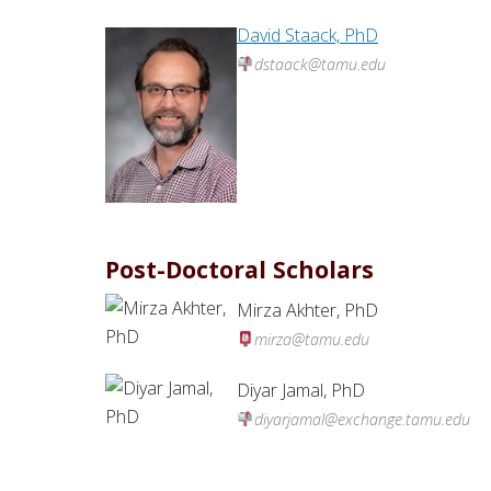
David Staack, PhD
dstaack@tamu.edu
Post-Doctoral Scholars
Mirza Akhter, PhD
mirza@tamu.edu
Diyar Jamal, PhD
diyarjamal@exchange.tamu.edu