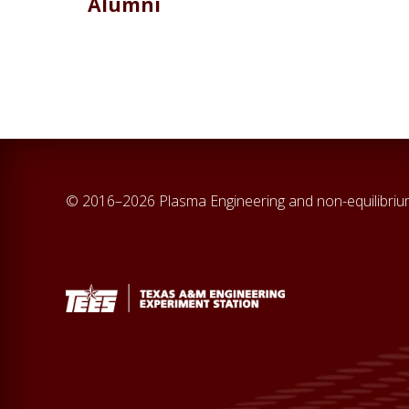
Alumni
© 2016–2026 Plasma Engineering and non-equilibri