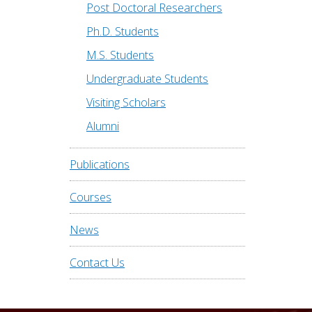
Post Doctoral Researchers
Ph.D. Students
M.S. Students
Undergraduate Students
Visiting Scholars
Alumni
Publications
Courses
News
Contact Us