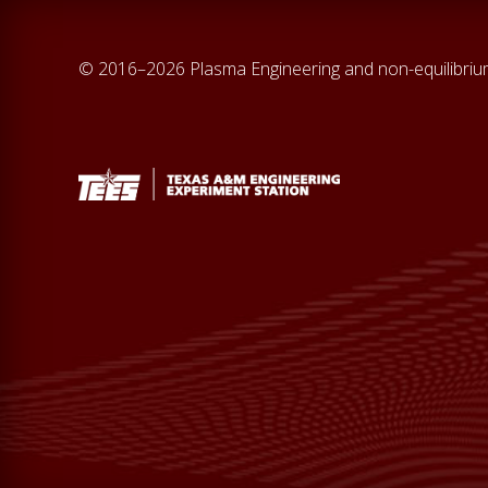
© 2016–2026 Plasma Engineering and non-equilibri