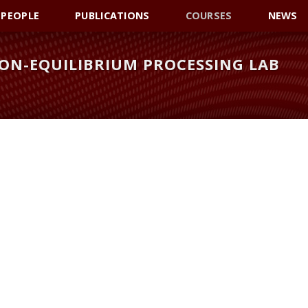
PEOPLE
PUBLICATIONS
COURSES
NEWS
ON-EQUILIBRIUM PROCESSING LAB