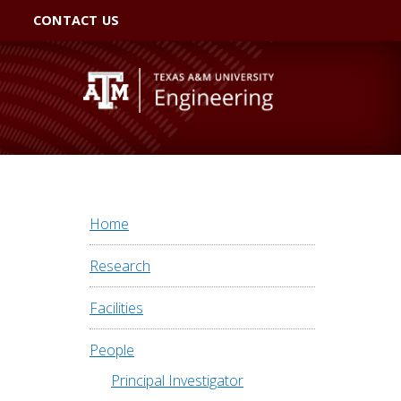
CONTACT US
Home
Research
Facilities
People
Principal Investigator