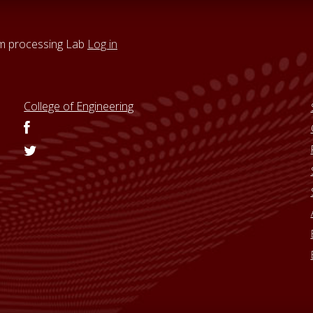
um processing Lab
Log in
College of Engineering