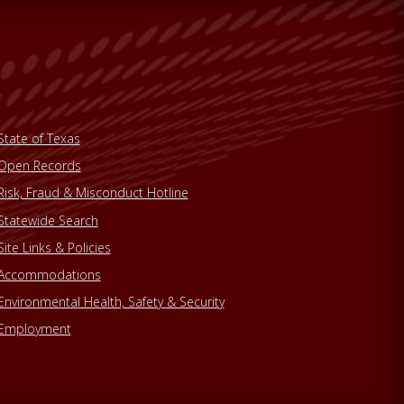
State of Texas
Open Records
Risk, Fraud & Misconduct Hotline
Statewide Search
Site Links & Policies
Accommodations
Environmental Health, Safety & Security
Employment